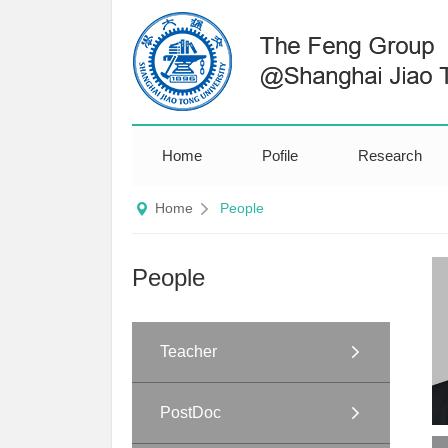
Home
Pofile
Research
Home
People
People
Teacher
PostDoc