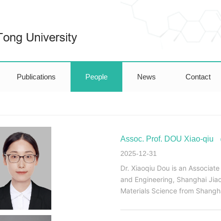
Publications
People
News
Contact
Assoc. Prof. DOU Xiao-q
2025-12-31
Dr. Xiaoqiu Dou is an Associate
and Engineering, Shanghai Jiao
Materials Science from Shangha