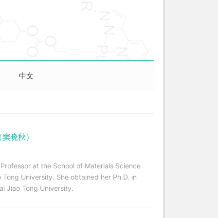
中文
iu （窦晓秋）
 Professor at the School of Materials Science
 Tong University. She obtained her Ph.D. in
i Jiao Tong University.