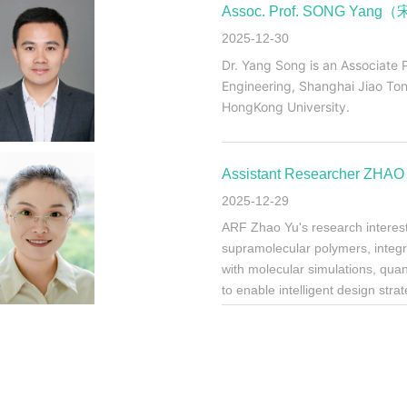
Assoc. Prof. SONG Yang
2025-12-30
Dr. Yang Song is an Associate 
Engineering, Shanghai Jiao Ton
HongKong University.
Assistant Researcher Z
2025-12-29
ARF Zhao Yu's research interests
supramolecular polymers, inte
with molecular simulations, qua
to enable intelligent design str