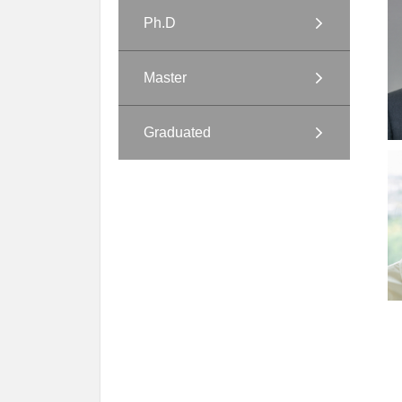
Ph.D
Master
Graduated