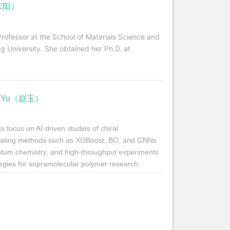
（宋阳）
Professor at the School of Materials Science and
g University. She obtained her Ph.D. at
HAO Yu（赵玉）
 focus on AI-driven studies of chiral
grating methods such as XGBoost, BO, and GNNs
ntum chemistry, and high-throughput experiments
ategies for supramolecular polymer research.