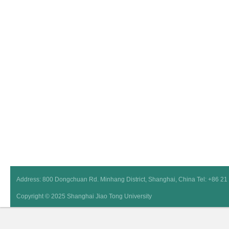
Address: 800 Dongchuan Rd. Minhang District, Shanghai, China Tel: +86 2
Copyright © 2025 Shanghai Jiao Tong University