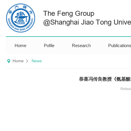
Home
Pofile
Research
Publication
Home
News
恭喜冯传良教授《氨基酸
Relea