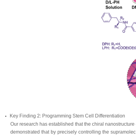
Key Finding 2: Programming Stem Cell Differentiation
Our research has established that the chiral nanostructure 
demonstrated that by precisely controlling the supramolec