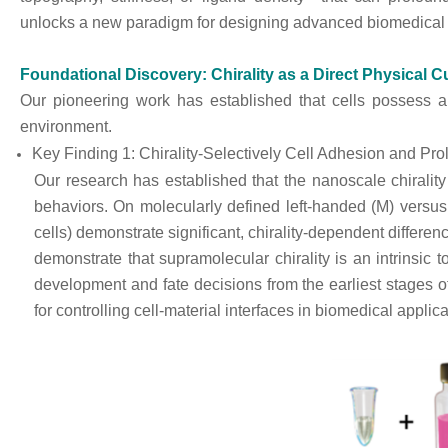
unlocks a new paradigm for designing advanced biomedical 
Foundational Discovery: Chirality as a Direct Physical C
Our pioneering work has established that cells possess an
environment.
Key Finding 1: Chirality-Selectively Cell Adhesion and Prol
Our research has established that the nanoscale chirality o
behaviors. On molecularly defined left-handed (M) versus ri
cells) demonstrate significant, chirality-dependent differen
demonstrate that supramolecular chirality is an intrinsic to
development and fate decisions from the earliest stages o
for controlling cell-material interfaces in biomedical applica