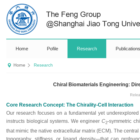
Home
Pofile
Research
Publication
Home
Research
Chiral Biomaterials Engineering: Di
Relea
Core Research Concept: The Chirality-Cell Interaction
Our research focuses on a fundamental yet underexplored fr
instructs biological systems. We engineer
C
-symmetric chi
2
that mimic the native extracellular matrix (ECM). The central
topography, stiffness, or ligand density—that can profound