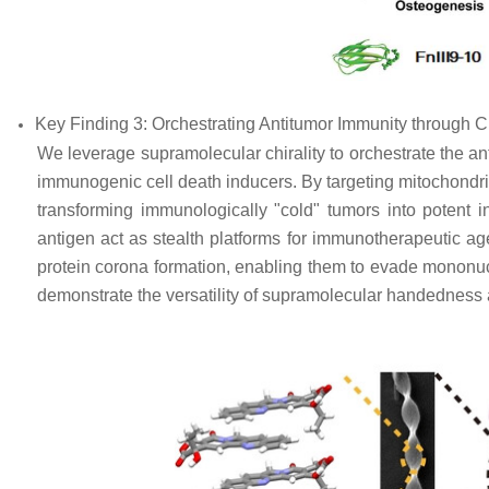
Key Finding 3: Orchestrating Antitumor Immunity through 
We leverage supramolecular chirality to orchestrate the a
immunogenic cell death inducers. By targeting mitochond
transforming immunologically "cold" tumors into potent in
antigen act as stealth platforms for immunotherapeutic age
protein corona formation, enabling them to evade mononu
demonstrate the versatility of supramolecular handedness