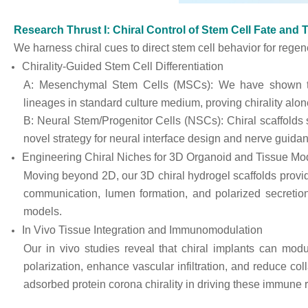
Research Thrust I: Chiral Control of Stem Cell Fate and
We harness chiral cues to direct stem cell behavior for regen
Chirality-Guided Stem Cell Differentiation
A: Mesenchymal Stem Cells (MSCs): We have shown th
lineages in standard culture medium, proving chirality alon
B: Neural Stem/Progenitor Cells (NSCs): Chiral scaffolds si
novel strategy for neural interface design and nerve guida
Engineering Chiral Niches for 3D Organoid and Tissue Mo
Moving beyond 2D, our 3D chiral hydrogel scaffolds provid
communication, lumen formation, and polarized secretion
models.
In Vivo Tissue Integration and Immunomodulation
Our in vivo studies reveal that chiral implants can m
polarization, enhance vascular infiltration, and reduce col
adsorbed protein corona chirality in driving these immune