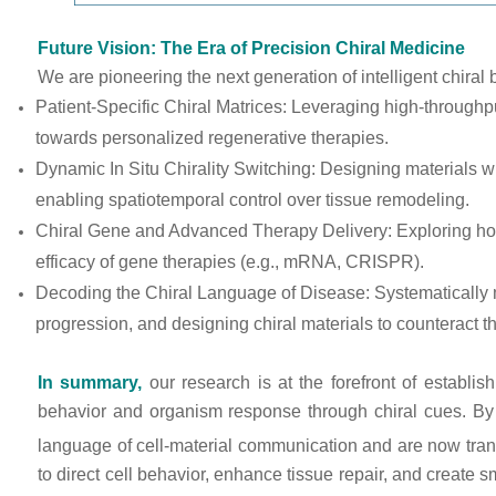
Future Vision: The Era of Precision Chiral Medicine
We are pioneering the next generation of intelligent chiral 
Patient-Specific Chiral Matrices: Leveraging high-throughput 
towards personalized regenerative therapies.
Dynamic In Situ Chirality Switching: Designing materials w
enabling spatiotemporal control over tissue remodeling.
Chiral Gene and Advanced Therapy Delivery: Exploring how 
efficacy of gene therapies (e.g., mRNA, CRISPR).
Decoding the Chiral Language of Disease: Systematically map
progression, and designing chiral materials to counteract t
In summary,
our research is at the forefront of establi
behavior and organism response through chiral cues. By
language of cell-material communication and are now transl
to direct cell behavior, enhance tissue repair, and create