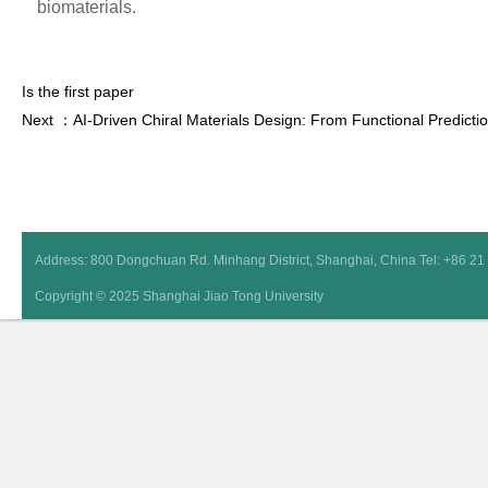
biomaterials.
Is the first paper
Next ：AI-Driven Chiral Materials Design: From Functional Predictio
Address: 800 Dongchuan Rd. Minhang District, Shanghai, China Tel: +86 2
Copyright © 2025 Shanghai Jiao Tong University