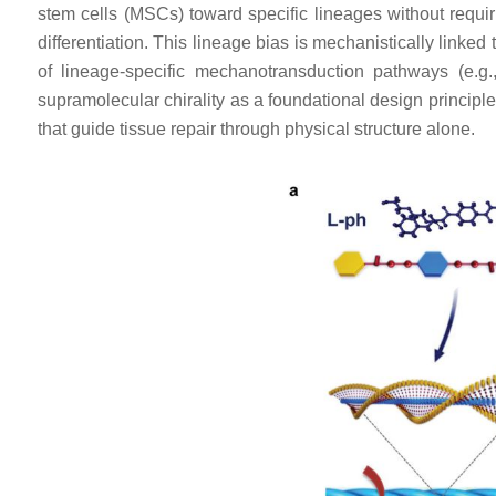
stem cells (MSCs) toward specific lineages without requi
differentiation. This lineage bias is mechanistically linked
of lineage-specific mechanotransduction pathways (e.
supramolecular chirality as a foundational design principle 
that guide tissue repair through physical structure alone.