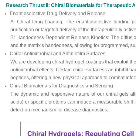
Research Thrust II: Chiral Biomaterials for Therapeutic 
Enantioselective Drug Delivery and Release
A: Chiral Drug Loading: The enantioselective binding po
purification or targeted delivery of the therapeutically activ
B: Handedness-Dependent Release Kinetics: The diffusion
and the matrix's handedness, allowing for programmed, susta
Chiral Antimicrobial and Antibiofilm Surfaces
We are developing chiral hydrogel coatings that exploit the 
antimicrobial effects. Certain chiral surfaces can inhibit b
peptides, offering a new physical approach to combat infec
Chiral Biomaterials for Diagnostics and Sensing
The dynamic and responsive nature of our chiral gels allo
acids) or specific proteins can induce a measurable shift i
detection mechanism for disease diagnostics.