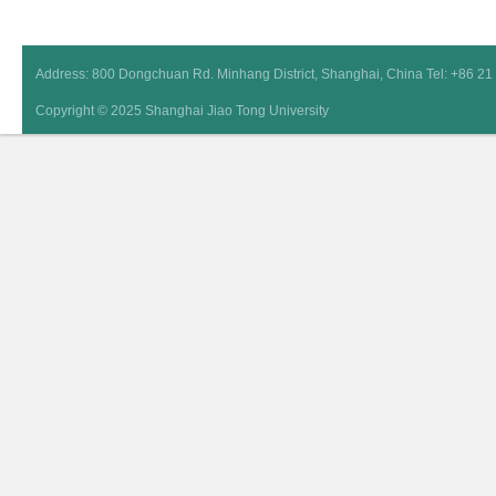
Address: 800 Dongchuan Rd. Minhang District, Shanghai, China Tel: +86 2
Copyright © 2025 Shanghai Jiao Tong University