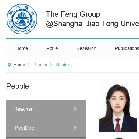
Home
Pofile
Research
Publication
Home
People
Master
People
Teacher
PostDoc