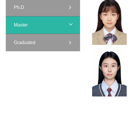
Ph.D
Master
Graduated