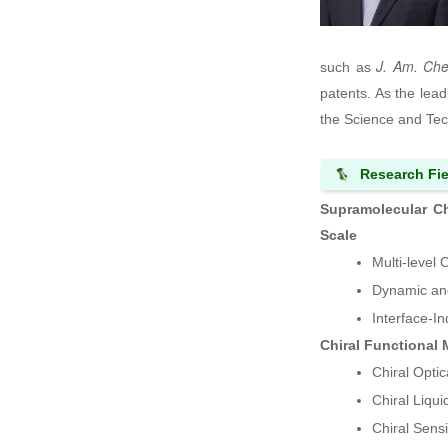
J. Am. Ch
such as
patents. As the lea
the Science and Tec
Research Fie
Supramolecular Ch
Scale
Multi-level 
Dynamic and
Interface-I
Chiral Functional 
Chiral Optic
Chiral Liqu
Chiral Sens