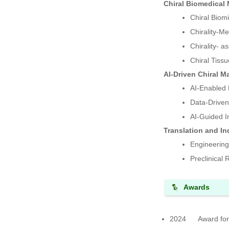
Chiral Biomedical 
Chiral Biomi
Chirality-M
Chirality- a
Chiral Tiss
AI-Driven Chiral M
AI-Enabled 
Data-Driven
AI-Guided In
Translation and Ind
Engineering
Preclinical
Awards
2024 Award for S