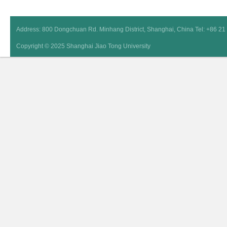
Address: 800 Dongchuan Rd. Minhang District, Shanghai, China Tel: +86 2
Copyright © 2025 Shanghai Jiao Tong University