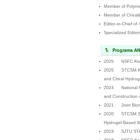
Member of Polyme
Member of Chirali
Editor-in-Chief of
Specialized Editor
Programs A
2025 NSFC Key Pr
2025 STCSM Key T
and Chiral Hydrog
2024 National Key
and Construction 
2021 Joint Bioma
2020 STCSM Scienc
Hydrogel-Based W
2019 SJTU STAR P