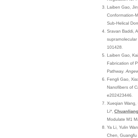
Laiben Gao, Jin
Conformation-Ma
Sub-Helical Do
Sravan Baddi, A
supramolecular 
101428.
Laiben Gao, Kai
Fabrication of
Pathway.
Angew
Fengli Gao, Xia
Nanofibers of 
e202423446.
Xueqian Wang, 
Li*,
Chuanlian
Modulate M1 Ma
Ya Li, Yulin Wa
Chen, Guangfu 