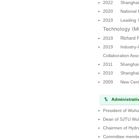
2022 Shanghai Na
2020 National Hig
2019 Leading You
Technology (M
Richard 
2019
2019 Industry-Uni
Collaboration Ass
2011 Shanghai "O
2010 Shanghai "
2009 New Centur
Administrati
President of Wuhu
Dean of SJTU Wuh
Chairmen of Hydro
Committee member