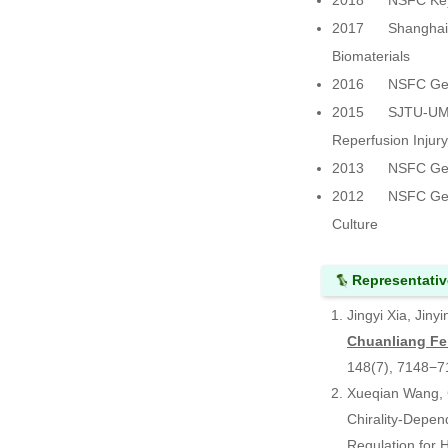
2018 NSFC Key Pr
2017 Shanghai Mu
Biomaterials
2016 NSFC Genera
2015 SJTU-UM Join
Reperfusion Injur
2013 NSFC Genera
2012 NSFC Genera
Culture
Representativ
Jingyi Xia, Jin
Chuanliang F
148(7), 7148−
Xueqian Wang, C
Chirality‑Depen
Regulation for 