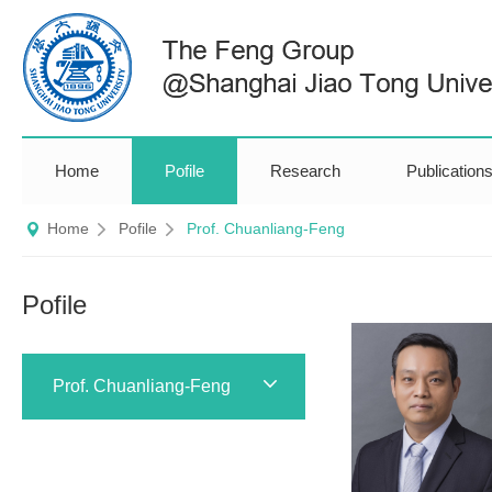
Home
Pofile
Research
Publication
Home
Pofile
Prof. Chuanliang-Feng
Pofile
Prof. Chuanliang-Feng