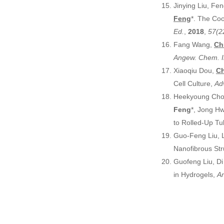
Jinying Liu, Fe
Feng
*. The Coo
Ed.
,
2018
,
57(2
Fang Wang,
Ch
Angew. Chem. I
Xiaoqiu Dou,
Ch
Cell Culture,
Ad
Heekyoung Choi
Feng
*, Jong H
to Rolled-Up Tu
Guo-Feng Liu, L
Nanofibrous Str
Guofeng Liu, D
in Hydrogels,
An