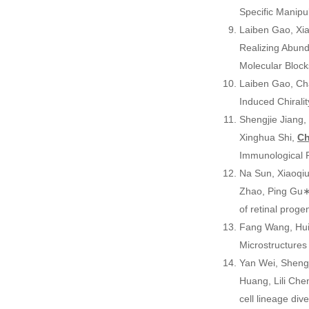
Specific Manipu
Laiben Gao, Xia
Realizing Abund
Molecular Bloc
Laiben Gao, Ch
Induced Chirali
Shengjie Jiang,
Xinghua Shi,
Ch
Immunological
Na Sun, Xiaoqiu
Zhao, Ping Gu∗
of retinal proge
Fang Wang, Hui
Microstructures
Yan Wei, Shengj
Huang, Lili Ch
cell lineage di